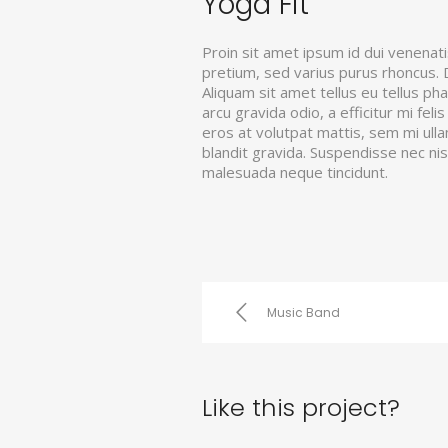
Yoga Fit
Proin sit amet ipsum id dui venenati
pretium, sed varius purus rhoncus. Du
Aliquam sit amet tellus eu tellus ph
arcu gravida odio, a efficitur mi fel
eros at volutpat mattis, sem mi ull
blandit gravida. Suspendisse nec ni
malesuada neque tincidunt.
Music Band
Like this project?