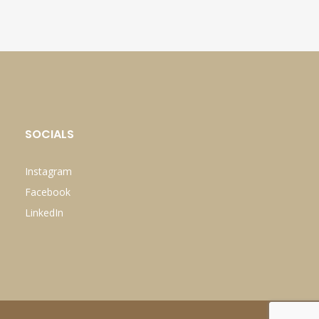
SOCIALS
Instagram
Facebook
LinkedIn