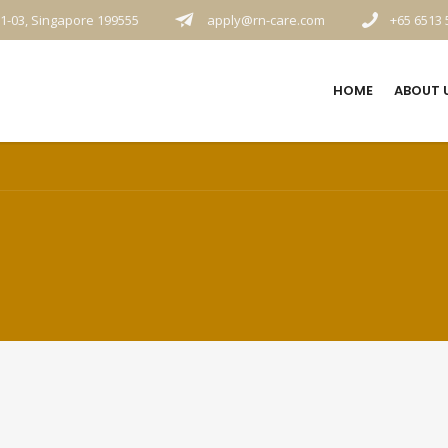
1-03, Singapore 199555
apply@rn-care.com
+65 6513 
HOME
ABOUT 