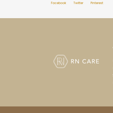
Facebook
Twitter
Pinterest