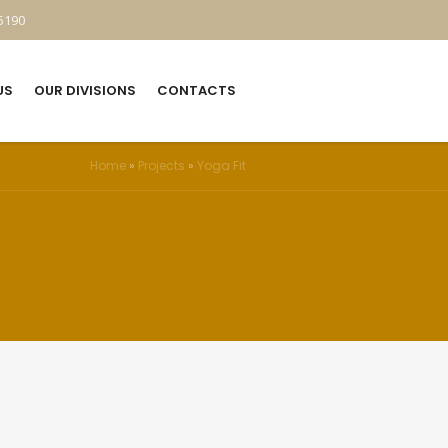
5190
US
OUR DIVISIONS
CONTACTS
Home
»
Projects
»
Yoga Fit