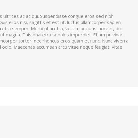
s ultrices ac ac dui. Suspendisse congue eros sed nibh
is eros nisi, sagittis et est ut, luctus ullamcorper sapien.
aretra semper. Morbi pharetra, velit a faucibus laoreet, dui
is ut magna. Duis pharetra sodales imperdiet. Etiam pulvinar,
amcorper tortor, nec rhoncus eros quam et nunc. Nunc viverra
sl odio. Maecenas accumsan arcu vitae neque feugiat, vitae