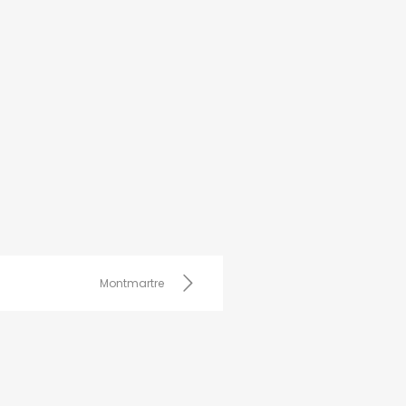
Montmartre