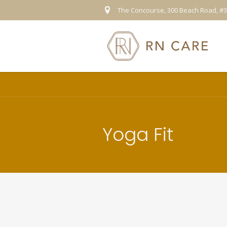
The Concourse, 300 Beach Road, #3
Yoga Fit