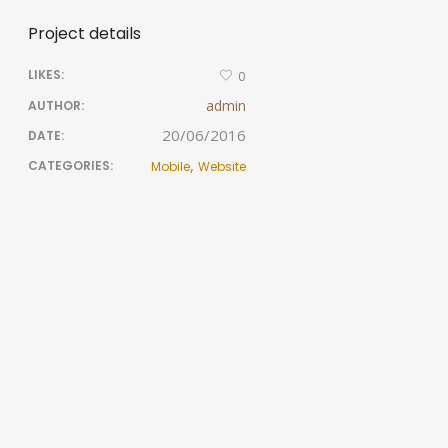
Project details
LIKES:
0
admin
AUTHOR:
20/06/2016
DATE:
,
CATEGORIES:
Mobile
Website