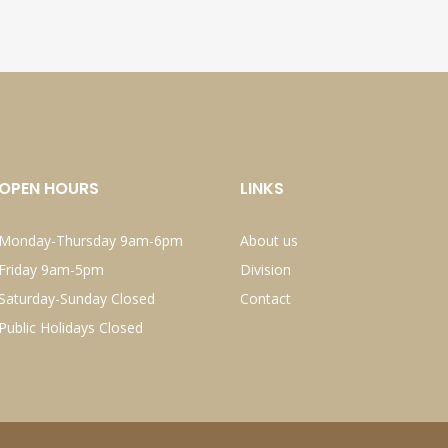
OPEN HOURS
LINKS
Monday-Thursday 9am-6pm
About us
Friday 9am-5pm
Division
Saturday-Sunday Closed
Contact
Public Holidays Closed