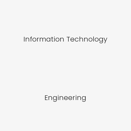
Information Technology
Engineering