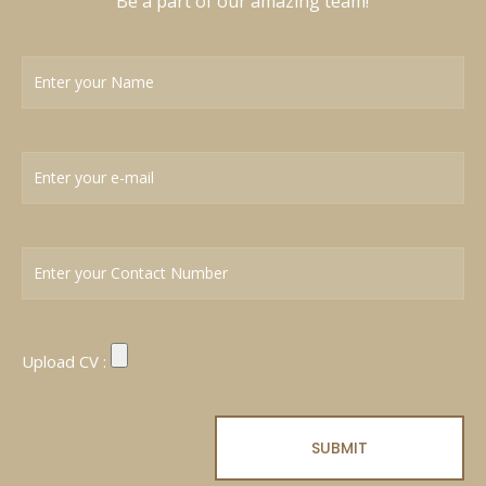
Be a part of our amazing team!
Upload CV :