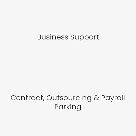
Business Support
Contract, Outsourcing & Payroll
Parking