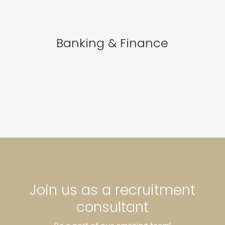
Banking & Finance
Join us as a recruitment
consultant