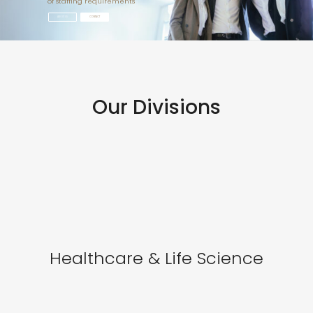
of staffing requirements
ABOUT US
CONTACT
Our Divisions
Healthcare & Life Science