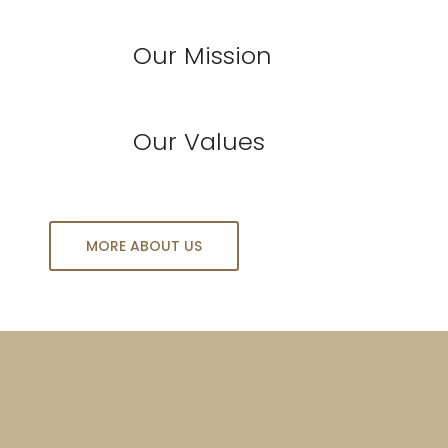
Our Mission
Our Values
MORE ABOUT US