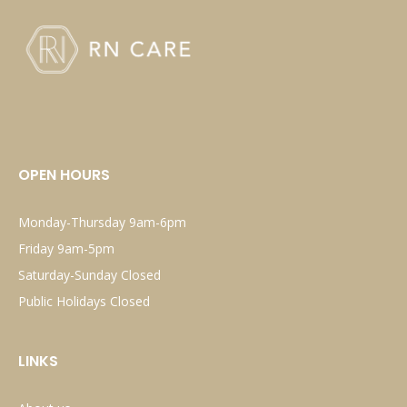
OPEN HOURS
Monday-Thursday 9am-6pm
Friday 9am-5pm
Saturday-Sunday Closed
Public Holidays Closed
LINKS