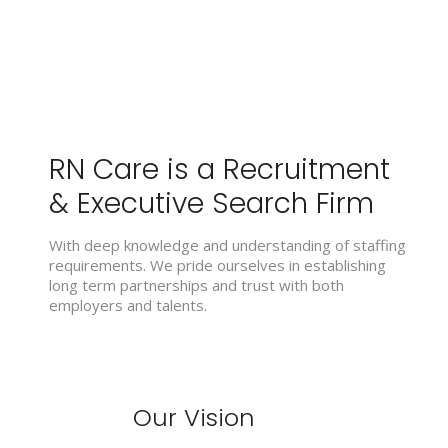
RN Care is a Recruitment
& Executive Search Firm
With deep knowledge and understanding of staffing
requirements. We pride ourselves in establishing
long term partnerships and trust with both
employers and talents.
Our Vision