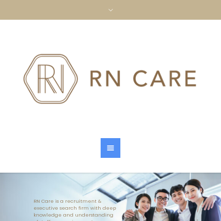
RN Care is a recruitment &
executive search firm with deep
knowledge and understanding