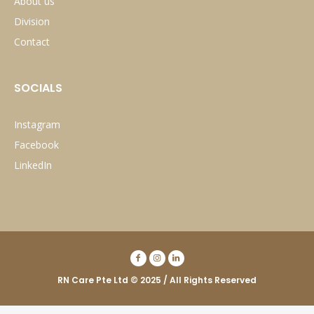
About us
Division
Contact
SOCIALS
Instagram
Facebook
LinkedIn
RN Care Pte Ltd © 2025 / All Rights Reserved