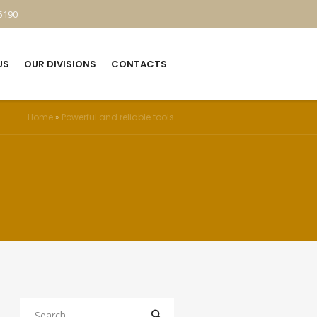
5190
US
OUR DIVISIONS
CONTACTS
Home
»
Powerful and reliable tools