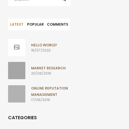
LATEST
POPULAR
COMMENTS
HELLO WORLD!
16/07/2023
MARKET RESEARCH
20/06/2016
ONLINE REPUTATION
MANAGEMENT
17/06/2016
CATEGORIES