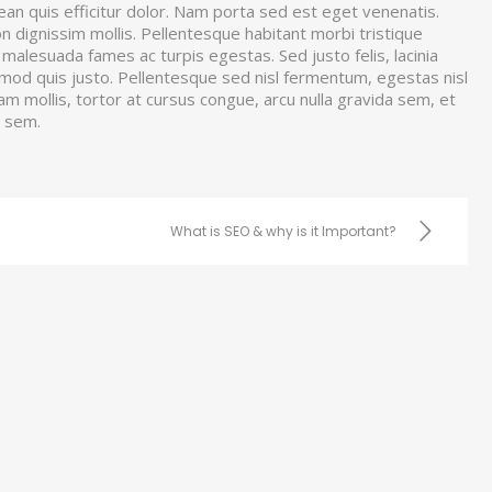
nean quis efficitur dolor. Nam porta sed est eget venenatis.
non dignissim mollis. Pellentesque habitant morbi tristique
malesuada fames ac turpis egestas. Sed justo felis, lacinia
smod quis justo. Pellentesque sed nisl fermentum, egestas nisl
uam mollis, tortor at cursus congue, arcu nulla gravida sem, et
a sem.
What is SEO & why is it Important?