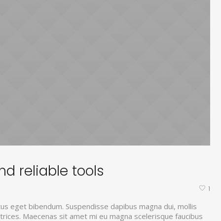
d reliable tools
1
tus eget bibendum. Suspendisse dapibus magna dui, mollis
ultrices. Maecenas sit amet mi eu magna scelerisque faucibus