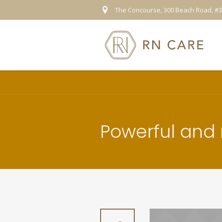
The Concourse, 300 Beach Road, #3
Powerful and r