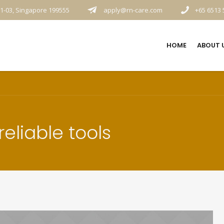
1-03, Singapore 199555
apply@rn-care.com
+65 6513 
HOME
ABOUT 
eliable tools