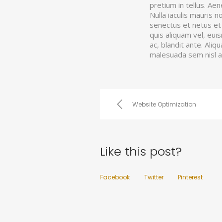
pretium in tellus. Ae
Nulla iaculis mauris 
senectus et netus et 
quis aliquam vel, eui
ac, blandit ante. Aliq
malesuada sem nisl 
Website Optimization
Like this post?
Facebook
Twitter
Pinterest