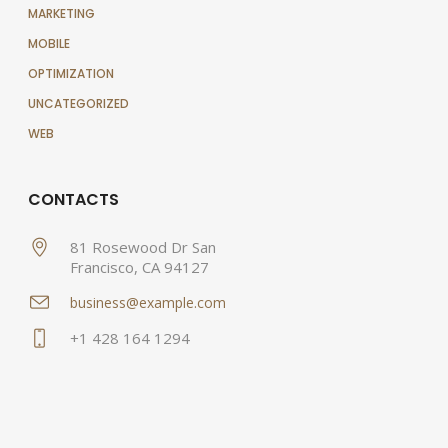
MARKETING
MOBILE
OPTIMIZATION
UNCATEGORIZED
WEB
CONTACTS
81 Rosewood Dr San
Francisco, CA 94127
business@example.com
+1 428 164 1294