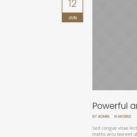
12
JUN
Powerful an
BY
ADMIN
IN
MOBILE
Sed congue vitae lec
mattis arcu laoreet 